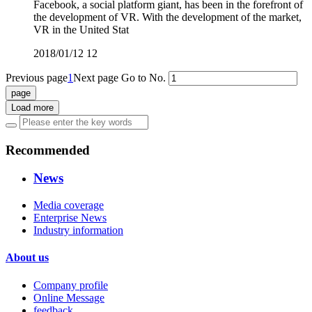
Facebook, a social platform giant, has been in the forefront of
the development of VR. With the development of the market,
VR in the United Stat
2018/01/12
12
Previous page
1
Next page
Go to No.
Load more
Recommended
News
Media coverage
Enterprise News
Industry information
About us
Company profile
Online Message
feedback