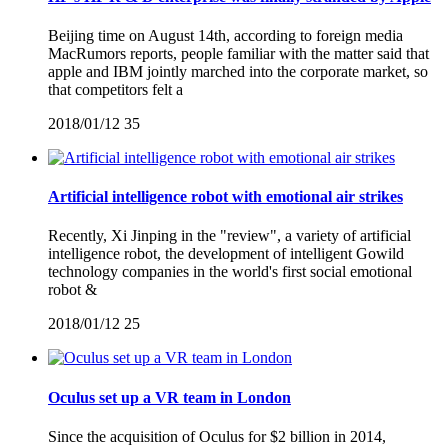
Beijing time on August 14th, according to foreign media
MacRumors reports, people familiar with the matter said that
apple and IBM jointly marched into the corporate market, so
that competitors felt a
2018/01/12
35
Artificial intelligence robot with emotional air strikes
Recently, Xi Jinping in the "review", a variety of artificial
intelligence robot, the development of intelligent Gowild
technology companies in the world's first social emotional
robot &
2018/01/12
25
Oculus set up a VR team in London
Since the acquisition of Oculus for $2 billion in 2014,