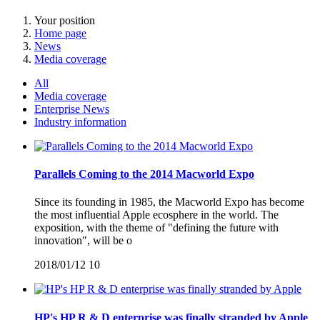
Your position
Home page
News
Media coverage
All
Media coverage
Enterprise News
Industry information
Parallels Coming to the 2014 Macworld Expo
Since its founding in 1985, the Macworld Expo has become
the most influential Apple ecosphere in the world. The
exposition, with the theme of "defining the future with
innovation", will be o
2018/01/12
10
HP's HP R & D enterprise was finally stranded by Apple