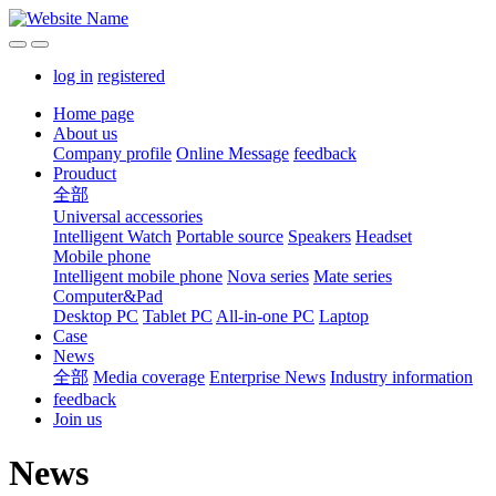
log in
registered
Home page
About us
Company profile
Online Message
feedback
Prouduct
全部
Universal accessories
Intelligent Watch
Portable source
Speakers
Headset
Mobile phone
Intelligent mobile phone
Nova series
Mate series
Computer&Pad
Desktop PC
Tablet PC
All-in-one PC
Laptop
Case
News
全部
Media coverage
Enterprise News
Industry information
feedback
Join us
News